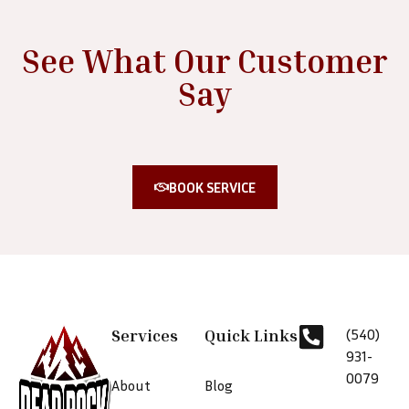
See What Our Customer
Say
BOOK SERVICE
Services
Quick Links
(540)
931-
0079
About
Blog