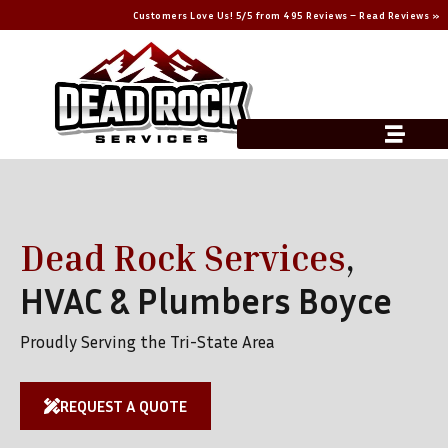
Customers Love Us! 5/5 from 495 Reviews – Read Reviews »
Dead Rock Services
,
HVAC & Plumbers Boyce
Proudly Serving the Tri-State Area
REQUEST A QUOTE