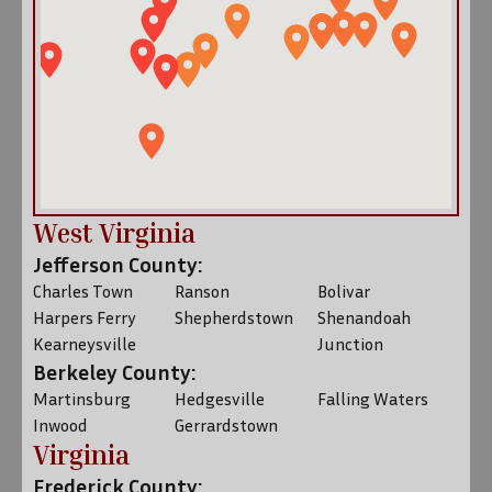
West Virginia
Jefferson County:
Charles Town
Ranson
Bolivar
Harpers Ferry
Shepherdstown
Shenandoah
Kearneysville
Junction
Berkeley County:
Martinsburg
Hedgesville
Falling Waters
Inwood
Gerrardstown
Virginia
Frederick County: