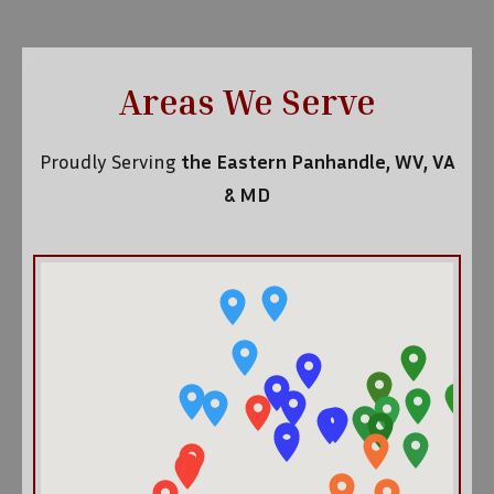
Areas We Serve
Proudly Serving
the Eastern Panhandle, WV, VA
& MD