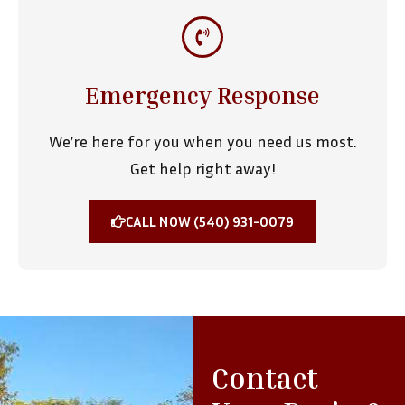
Emergency Response
We’re here for you when you need us most.
Get help right away!
CALL NOW (540) 931-0079
Contact