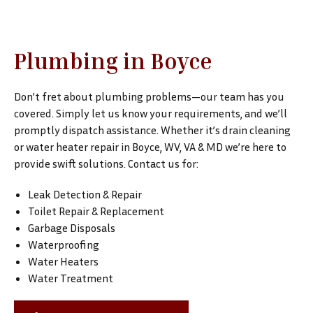
Plumbing in Boyce
Don’t fret about plumbing problems—our team has you
covered. Simply let us know your requirements, and we’ll
promptly dispatch assistance. Whether it’s drain cleaning
or water heater repair in Boyce, WV, VA & MD we’re here to
provide swift solutions. Contact us for:
Leak Detection & Repair
Toilet Repair & Replacement
Garbage Disposals
Waterproofing
Water Heaters
Water Treatment