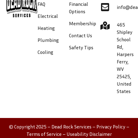
FAQ
Financial
info@dea
Options
Electrical
Membership
465
Heating
Shipley
Contact Us
School
Plumbing
Rd,
Safety Tips
Cooling
Harpers
Ferry,
WV
25425,
United
States
© Copyright 2025 – Dead Rock Services –
Privacy Policy
–
Terms of Service
–
Useability Disclaimer