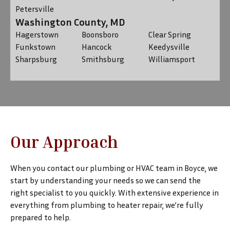
Petersville
Washington County, MD
Hagerstown
Boonsboro
Clear Spring
Funkstown
Hancock
Keedysville
Sharpsburg
Smithsburg
Williamsport
Our Approach
When you contact our plumbing or HVAC team in Boyce, we
start by understanding your needs so we can send the
right specialist to you quickly. With extensive experience in
everything from plumbing to heater repair, we’re fully
prepared to help.