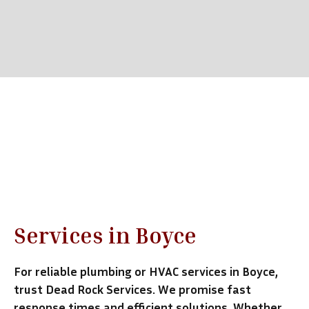
Emergency Response
Call Now (540) 931-0079
Services in Boyce
For reliable plumbing or HVAC services in Boyce,
trust Dead Rock Services. We promise fast
response times and efficient solutions. Whether