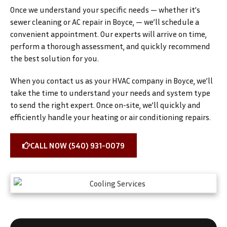
Once we understand your specific needs — whether it’s
sewer cleaning or AC repair in Boyce, — we’ll schedule a
convenient appointment. Our experts will arrive on time,
perform a thorough assessment, and quickly recommend
the best solution for you.
When you contact us as your HVAC company in Boyce, we’ll
take the time to understand your needs and system type
to send the right expert. Once on-site, we’ll quickly and
efficiently handle your heating or air conditioning repairs.
CALL NOW (540) 931-0079