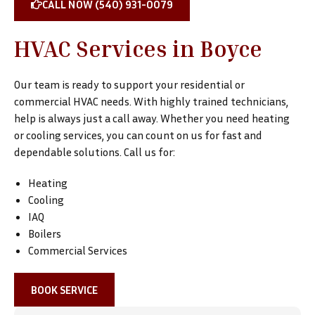
CALL NOW (540) 931-0079
HVAC Services in Boyce
Our team is ready to support your residential or
commercial HVAC needs. With highly trained technicians,
help is always just a call away. Whether you need heating
or cooling services, you can count on us for fast and
dependable solutions. Call us for:
Heating
Cooling
IAQ
Boilers
Commercial Services
BOOK SERVICE