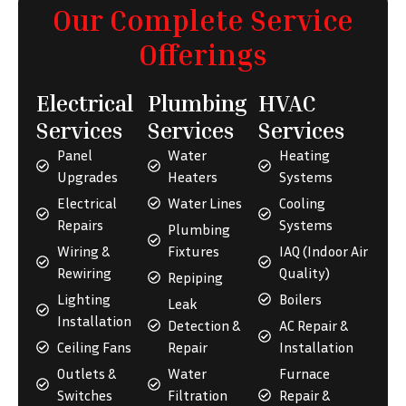
Our Complete Service
Offerings
Electrical
Plumbing
HVAC
Services
Services
Services
Panel
Water
Heating
Upgrades
Heaters
Systems
Electrical
Water Lines
Cooling
Repairs
Systems
Plumbing
Wiring &
Fixtures
IAQ (Indoor Air
Rewiring
Quality)
Repiping
Lighting
Boilers
Leak
Installation
Detection &
AC Repair &
Ceiling Fans
Repair
Installation
Outlets &
Water
Furnace
Switches
Filtration
Repair &