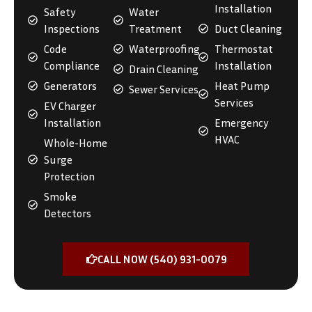
Installation
Safety
Water
Inspections
Treatment
Duct Cleaning
Code
Waterproofing
Thermostat
Compliance
Installation
Drain Cleaning
Generators
Heat Pump
Sewer Services
Services
EV Charger
Installation
Emergency
HVAC
Whole-Home
Surge
Protection
Smoke
Detectors
CALL NOW (540) 931-0079