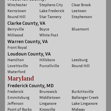
Winchester
Stephens City
Clear Brook
Kernstown
Lake Frederick
Leetown
Round Hill
Star Tannery
Stephenson
Clarke County, VA
Berryville
Boyce
Bluemont
Millwood
White Post
Warren County, VA
Front Royal
Loudoun County, VA
Hamilton
Hillsboro
Leesburg
Lovettsville
Purcellville
Round Hill
Waterford
Maryland
Frederick County, MD
Frederick
Brunswick
Burkittsville
Emmitsburg
Middletown
Ballenger Creek
Jefferson
Linganore
Lake Linganore
Point of Rocks
Knoxville
Midway