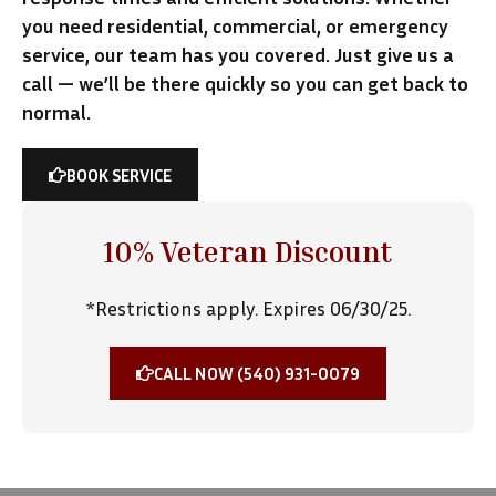
you need residential, commercial, or emergency
service, our team has you covered. Just give us a
call — we’ll be there quickly so you can get back to
normal.
BOOK SERVICE
10% Veteran Discount
*Restrictions apply. Expires 06/30/25.
CALL NOW (540) 931-0079