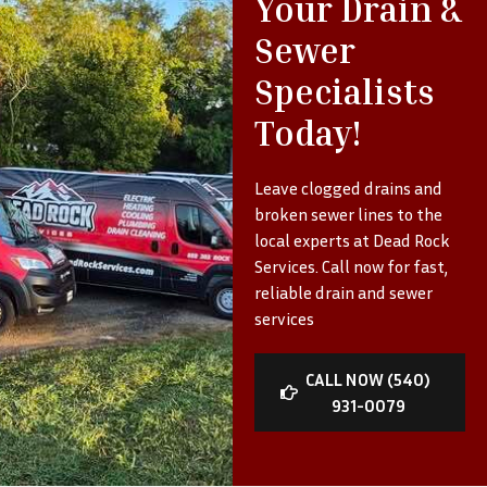
Your Drain &
Sewer
Specialists
Today!
Leave clogged drains and
broken sewer lines to the
local experts at Dead Rock
Services. Call now for fast,
reliable drain and sewer
services
CALL NOW (540)
931-0079