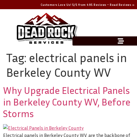
Customers Love Us! 5/5 from 495 Reviews – Read Reviews »
Tag:
electrical panels in
Berkeley County WV
Why Upgrade Electrical Panels
in Berkeley County WV, Before
Storms
Electrical panels in Berkeley County WV, are the backbone of