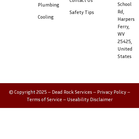
Contact Us
School
Plumbing
Rd,
Safety Tips
Cooling
Harpers
Ferry,
WV
25425,
United
States
© Copyright 2025 – Dead Rock Services –
Privacy Policy
–
Terms of Service
–
Useability Disclaimer