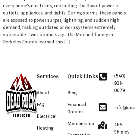
every home’s electricity, controlling the flow of power to
outlets, appliances, and lights. During storms, these panels
are exposed to power surges, lightning, and sudden high
demand, making outdated or worn systems extremely
vulnerable. Two summers ago, the Mitchell family in
Berkeley County learned this […]
Services
Quick Links
(540)
931-
0079
About
Blog
FAQ
Financial
info@dea
Options
Electrical
Membership
465
Heating
Shipley